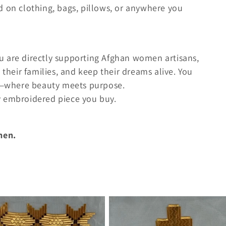
d on clothing, bags, pillows, or anywhere you
u are directly supporting Afghan women artisans,
 their families, and keep their dreams alive. You
ry—where beauty meets purpose.
y embroidered piece you buy.
men.