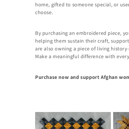
c
home, gifted to someone special, or use
t
choose.
i
By purchasing an embroidered piece, yo
helping them sustain their craft, support
o
are also owning a piece of living histo
Make a meaningful difference with ever
n
:
Purchase now and support Afghan wo