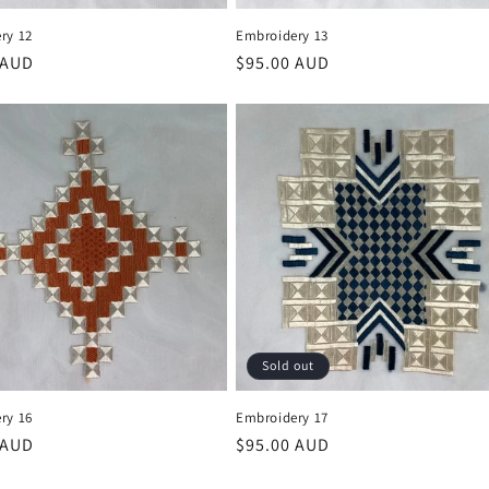
ry 12
Embroidery 13
r
 AUD
Regular
$95.00 AUD
price
Sold out
ry 16
Embroidery 17
r
 AUD
Regular
$95.00 AUD
price