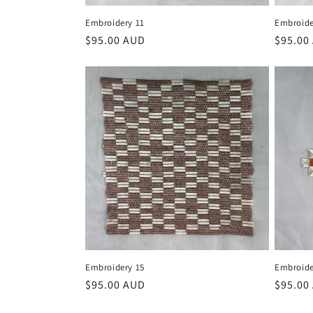
Embroidery 11
Embroide
Regular
$95.00 AUD
Regula
$95.00
price
price
Embroidery 15
Embroide
Regular
$95.00 AUD
Regula
$95.00
price
price