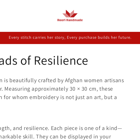
Every stitch carries her story, Every purchase builds her future.
ads of Resilience
n is beautifully crafted by Afghan women artisans
ur. Measuring approximately 30 × 30 cm, these
 for whom embroidery is not just an art, but a
rength, and resilience. Each piece is one of a kind—
arkable skill. They can be displayed in your