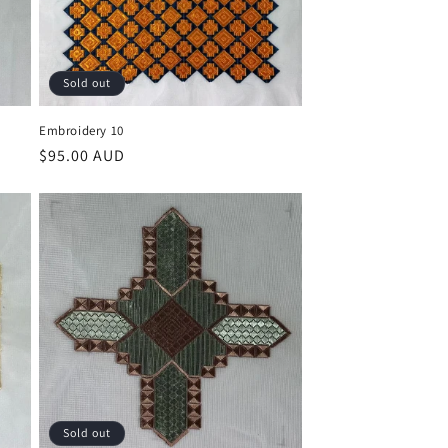
Sold out
Embroidery 10
Regular
$95.00 AUD
price
Sold out