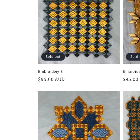
Sold out
Sold 
Embroidery 3
Embroide
Regular
$95.00 AUD
Regula
$95.00
price
price