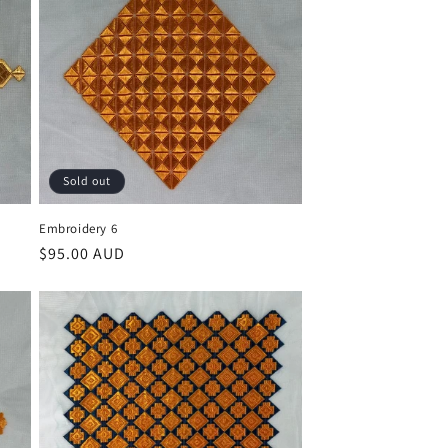
Sold out
Embroidery 6
Regular
$95.00 AUD
price