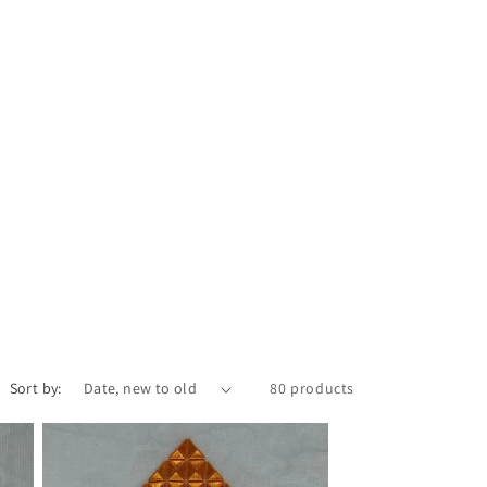
Sort by:
80 products