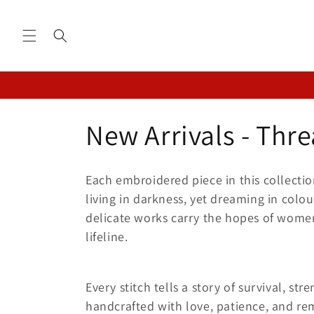
Skip to
content
C
New Arrivals - Thre
o
Each embroidered piece in this collectio
l
living in darkness, yet dreaming in colo
delicate works carry the hopes of women
l
lifeline.
e
Every stitch tells a story of survival, st
handcrafted with love, patience, and rem