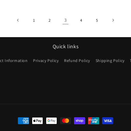
3
1
2
4
5
Quick links
ct Information
Privacy Policy
Refund Policy
Shipping Policy
Payment
methods