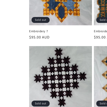
Sold out
Sold 
Embroidery 7
Embroide
Regular
$95.00 AUD
Regula
$95.00
price
price
Sold out
Sold 