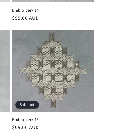
Embroidery 14
Regular
$95.00 AUD
price
Sold out
Embroidery 18
Regular
$95.00 AUD
price