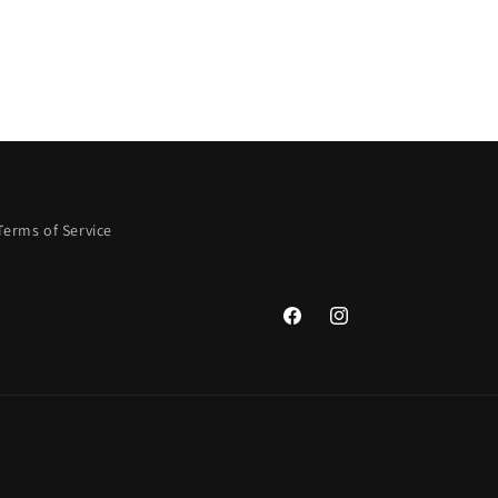
Terms of Service
Facebook
Instagram