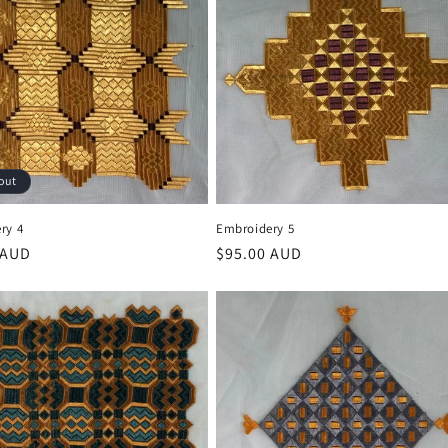
out
ry 4
Embroidery 5
r
 AUD
Regular
$95.00 AUD
price