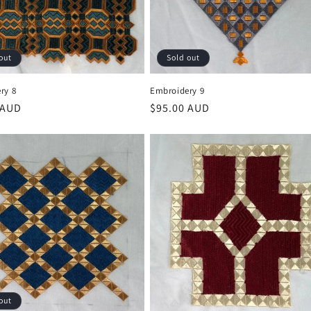
out
Sold out
ry 8
Embroidery 9
r
 AUD
Regular
$95.00 AUD
price
out