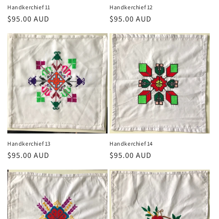
Handkerchief 11
Handkerchief 12
Regular
$95.00 AUD
Regular
$95.00 AUD
price
price
Handkerchief 13
Handkerchief 14
Regular
$95.00 AUD
Regular
$95.00 AUD
price
price