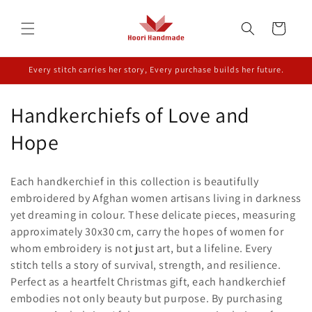
Skip to
content
Cart
Every stitch carries her story, Every purchase builds her future.
C
Handkerchiefs of Love and
o
Hope
l
Each handkerchief in this collection is beautifully
l
embroidered by Afghan women artisans living in darkness
yet dreaming in colour. These delicate pieces, measuring
e
approximately 30x30 cm, carry the hopes of women for
c
whom embroidery is not just art, but a lifeline. Every
stitch tells a story of survival, strength, and resilience.
t
Perfect as a heartfelt Christmas gift, each handkerchief
i
embodies not only beauty but purpose. By purchasing