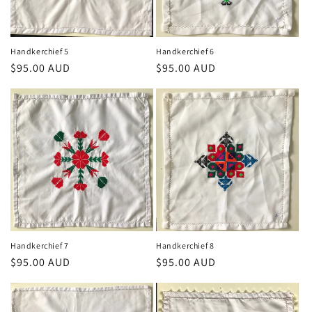
Handkerchief 5
Handkerchief 6
Regular
$95.00 AUD
Regular
$95.00 AUD
price
price
Handkerchief 7
Handkerchief 8
Regular
$95.00 AUD
Regular
$95.00 AUD
price
price