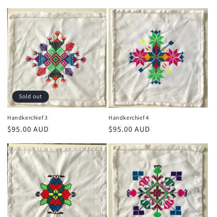
price
price
Sold out
Handkerchief 3
Handkerchief 4
Regular
$95.00 AUD
Regular
$95.00 AUD
price
price