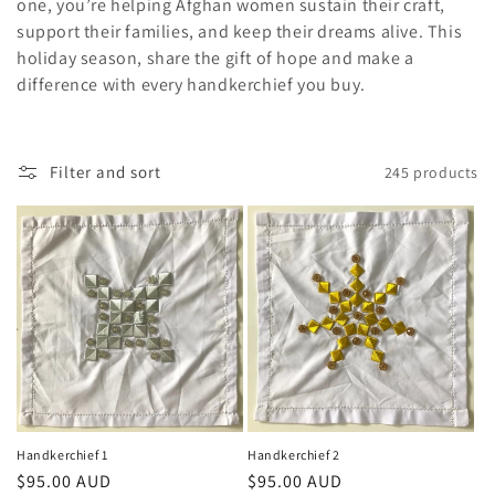
one, you’re helping Afghan women sustain their craft,
o
support their families, and keep their dreams alive. This
holiday season, share the gift of hope and make a
n
difference with every handkerchief you buy.
:
Filter and sort
245 products
Handkerchief 1
Handkerchief 2
Regular
$95.00 AUD
Regular
$95.00 AUD