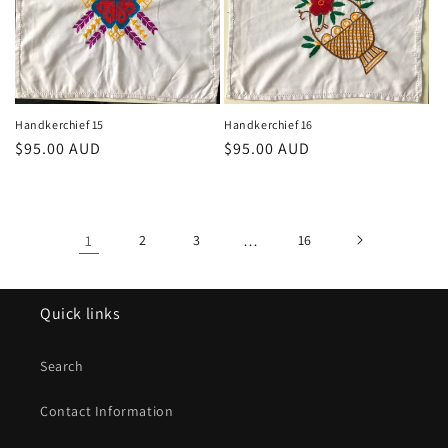
Handkerchief 15
Handkerchief 16
Regular
$95.00 AUD
Regular
$95.00 AUD
price
price
1
2
3
…
16
Quick links
Search
Contact Information