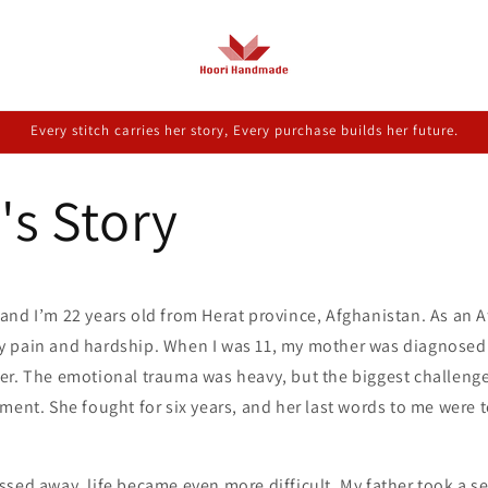
Every stitch carries her story, Every purchase builds her future.
's Story
nd I’m 22 years old from Herat province, Afghanistan. As an Af
 pain and hardship. When I was 11, my mother was diagnosed 
er. The emotional trauma was heavy, but the biggest challenge
ment. She fought for six years, and her last words to me were 
sed away, life became even more difficult. My father took a se