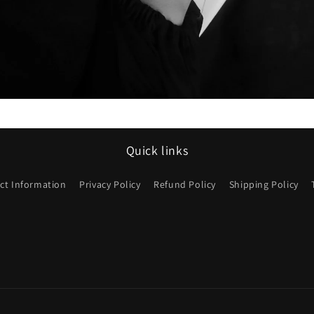
Quick links
ct Information
Privacy Policy
Refund Policy
Shipping Policy