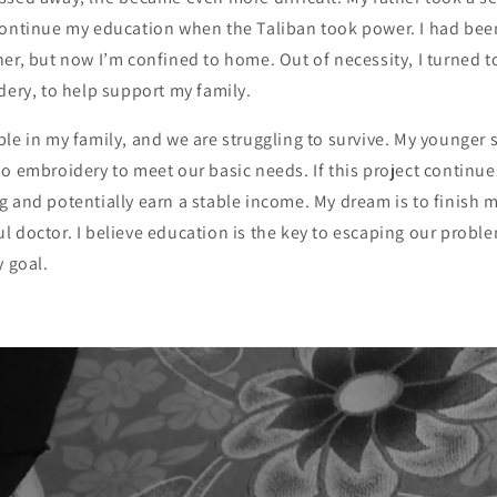
continue my education when the Taliban took power. I had bee
er, but now I’m confined to home. Out of necessity, I turned t
dery, to help support my family.
le in my family, and we are struggling to survive. My younger s
o embroidery to meet our basic needs. If this project continue
g and potentially earn a stable income. My dream is to finish
 doctor. I believe education is the key to escaping our problem
y goal.