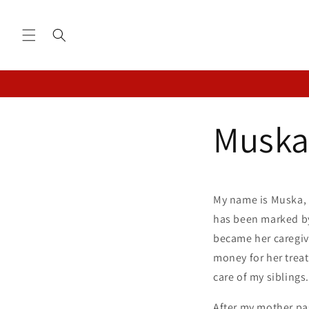
Skip to
content
Muska
My name is Muska, a
has been marked by
became her caregiv
money for her treat
care of my siblings.
After my mother pas