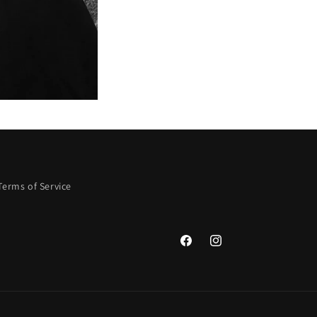
Terms of Service
Facebook
Instagram