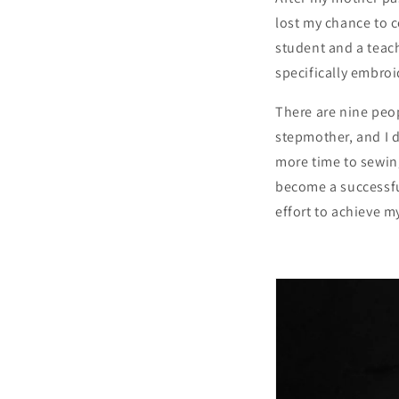
lost my chance to 
student and a teach
specifically embroi
There are nine peop
stepmother, and I d
more time to sewin
become a successful
effort to achieve m