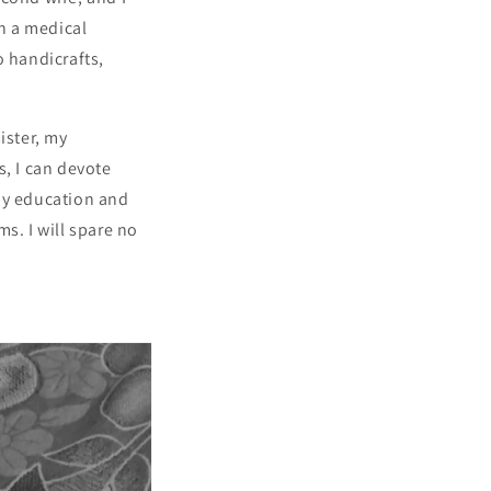
n a medical
o handicrafts,
ister, my
s, I can devote
 my education and
s. I will spare no