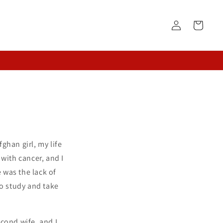
Log
Cart
in
ghan girl, my life
with cancer, and I
 was the lack of
to study and take
cond wife, and I