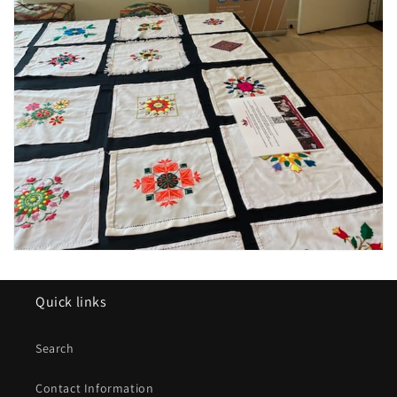
Quick links
Search
Contact Information