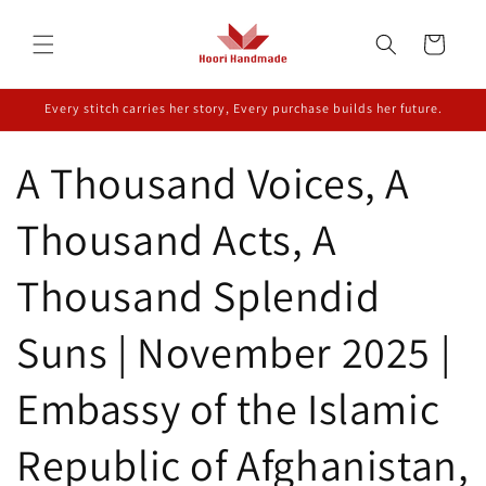
Skip to
content
Cart
Every stitch carries her story, Every purchase builds her future.
A Thousand Voices, A
Thousand Acts, A
Thousand Splendid
Suns | November 2025 |
Embassy of the Islamic
Republic of Afghanistan,