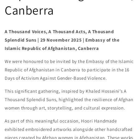
Canberra
A Thousand Voices, A Thousand Acts, A Thousand
Splendid Suns | 29 November 2025 | Embassy of the
Islamic Republic of Afghanistan, Canberra
We were honoured to be invited by the Embassy of the Islamic
Republic of Afghanistan in Canberra to participate in the 16
Days of Activism Against Gender-Based Violence.
This significant gathering, inspired by Khaled Hosseini’s A
Thousand Splendid Suns, highlighted the resilience of Afghan
women through art, storytelling, and cultural expression.
As part of this meaningful occasion, Hoori Handmade
exhibited embroidered artworks alongside other handcrafted
pieces created by Afghan women in Afghanistan. These works