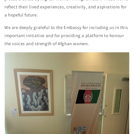
reflect their lived experiences, creativity, and aspirations for
a hopeful future.
We are deeply grateful to the Embassy for including us in this
important initiative and for providing a platform to honour
the voices and strength of Afghan women.