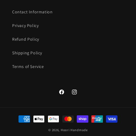
Contact Information
Privacy Policy
Refund Policy
Shipping Policy
Terms of Service
Facebook
Instagram
Payment
methods
© 2026,
Hoori Handmade