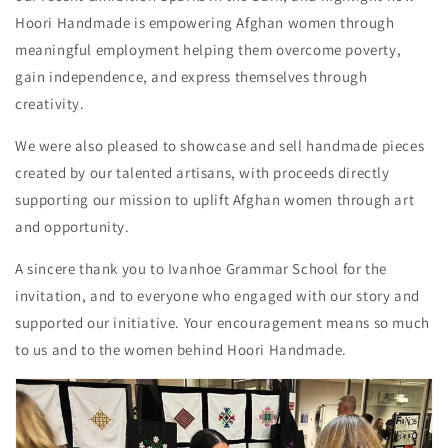
Hoori Handmade is empowering Afghan women through
meaningful employment helping them overcome poverty,
gain independence, and express themselves through
creativity.
We were also pleased to showcase and sell handmade pieces
created by our talented artisans, with proceeds directly
supporting our mission to uplift Afghan women through art
and opportunity.
A sincere thank you to Ivanhoe Grammar School for the
invitation, and to everyone who engaged with our story and
supported our initiative. Your encouragement means so much
to us and to the women behind Hoori Handmade.