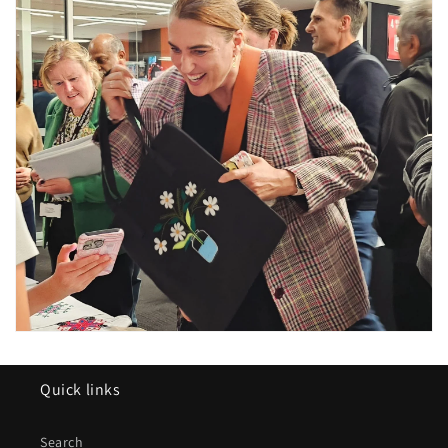
Quick links
Search