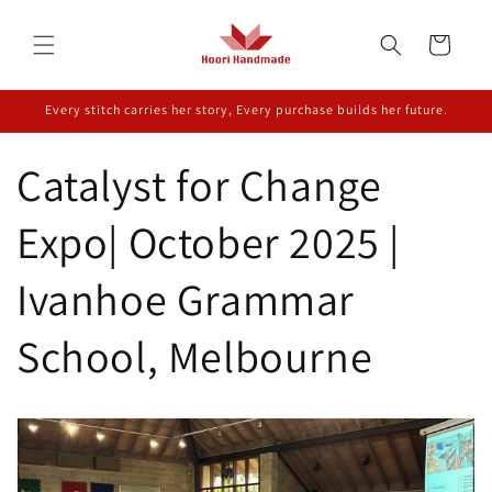
Skip to
content
Cart
Every stitch carries her story, Every purchase builds her future.
Catalyst for Change
Expo| October 2025 |
Ivanhoe Grammar
School, Melbourne