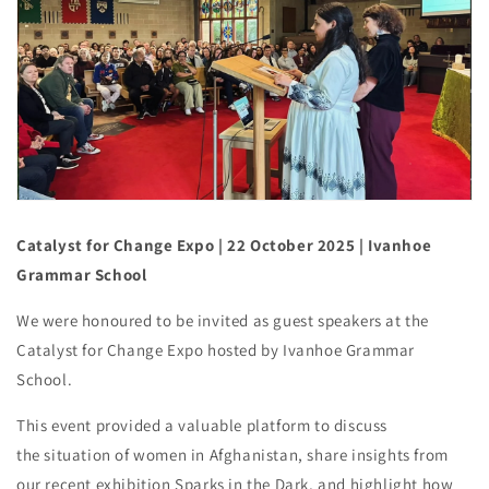
Catalyst for Change Expo
| 22 October 2025
| Ivanhoe
Grammar School
We were honoured to be invited as guest speakers at the
Catalyst for Change Expo hosted by Ivanhoe Grammar
School.
This event provided a valuable platform to discuss
the situation of women in Afghanistan, share insights from
our recent exhibition Sparks in the Dark, and highlight how