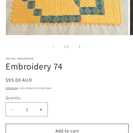
Open
O
media
m
1
2
of
1
/
2
in
in
modal
m
HOORI HANDMADE
Embroidery 74
Regular
$95.00 AUD
price
Shipping
calculated at checkout.
Quantity
Quantity
Decrease
Increase
quantity
quantity
for
for
Embroidery
Embroidery
Add to cart