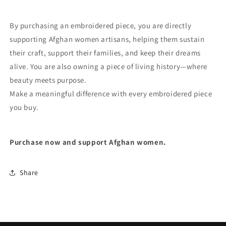
By purchasing an embroidered piece, you are directly
supporting Afghan women artisans, helping them sustain
their craft, support their families, and keep their dreams
alive. You are also owning a piece of living history—where
beauty meets purpose.
Make a meaningful difference with every embroidered piece
you buy.
Purchase now and support Afghan women.
Share