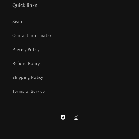
Quick links
Search
Contact Information
Privacy Policy
Refund Policy
Shipping Policy
Terms of Service
Facebook
Instagram