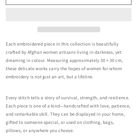
74
74
Each embroidered piece in this collection is beautifully
crafted by Afghan women artisans living in darkness, yet
dreaming in colour. Measuring approximately 30 × 30 cm,
these delicate works carry the hopes of women for whom
embroidery is not just an art, but a lifeline.
Every stitch tells a story of survival, strength, and resilience.
Each piece is one of a kind—handcrafted with love, patience,
and remarkable skill. They can be displayed in your home,
gifted to someone special, or used on clothing, bags,
pillows, or anywhere you choose.