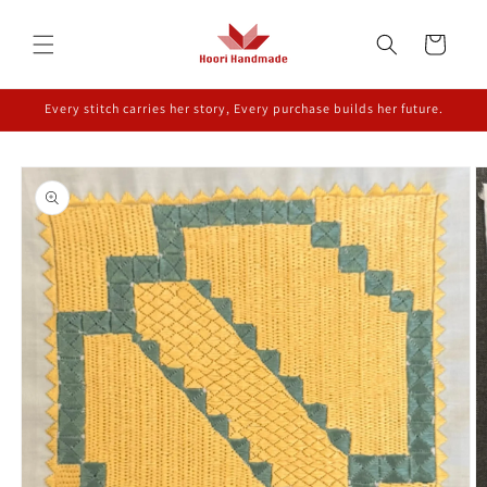
Skip to
content
Cart
Every stitch carries her story, Every purchase builds her future.
Skip to
product
information