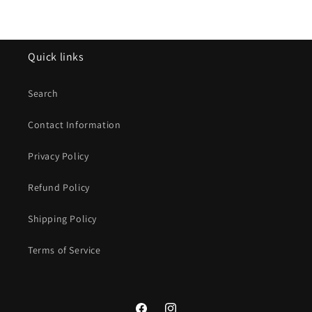
Quick links
Search
Contact Information
Privacy Policy
Refund Policy
Shipping Policy
Terms of Service