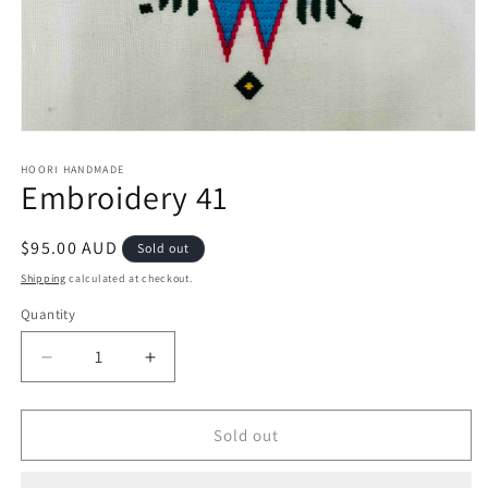
Open
media
1
HOORI HANDMADE
Embroidery 41
in
modal
Regular
$95.00 AUD
Sold out
price
Shipping
calculated at checkout.
Quantity
Quantity
Decrease
Increase
quantity
quantity
for
for
Embroidery
Embroidery
Sold out
41
41