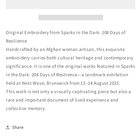
Original Embroidery from Sparks in the Dark: 208 Days of
Resilience
Handcrafted by an Afghan woman artisan, this exquisite
embroidery carries both cultural heritage and contemporary
significance. It is one of the original works featured in Sparks
in the Dark: 208 Days of Resilience—a landmark exhibition
held at Next Wave, Brunswick from 15–24 August 2025.
This work is not only a visually captivating piece but also a
rare and important document of lived experience and
collective memory.
Share