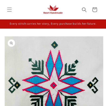
Skip to
content
Cart
Every stitch carries her story, Every purchase builds her future.
Skip to
product
information