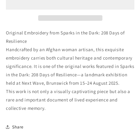
Original Embroidery from Sparks in the Dark: 208 Days of
Resilience
Handcrafted by an Afghan woman artisan, this exquisite
embroidery carries both cultural heritage and contemporary
significance. It is one of the original works featured in Sparks
in the Dark: 208 Days of Resilience—a landmark exhibition
held at Next Wave, Brunswick from 15–24 August 2025.
This work is not only a visually captivating piece but also a
rare and important document of lived experience and
collective memory.
Share