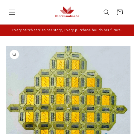
Skip to
content
Cart
Every stitch carries her story, Every purchase builds her future.
Skip to
product
information