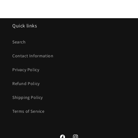
Quick links
Search
Contact Information
Privacy Policy
Refund Policy
Shipping Policy
Terms of Service