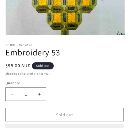
Open
media
1
HOORI HANDMADE
Embroidery 53
in
modal
Regular
$95.00 AUD
Sold out
price
Shipping
calculated at checkout.
Quantity
Quantity
Decrease
Increase
quantity
quantity
for
for
Embroidery
Embroidery
Sold out
53
53