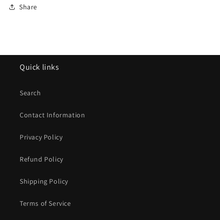
Share
Quick links
Search
Contact Information
Privacy Policy
Refund Policy
Shipping Policy
Terms of Service