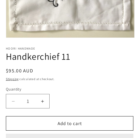
Open
media
1
HOORI HANDMADE
Handkerchief 11
in
modal
Regular
$95.00 AUD
price
Shipping
calculated at checkout.
Quantity
Quantity
Decrease
Increase
quantity
quantity
for
for
Handkerchief
Handkerchief
Add to cart
11
11