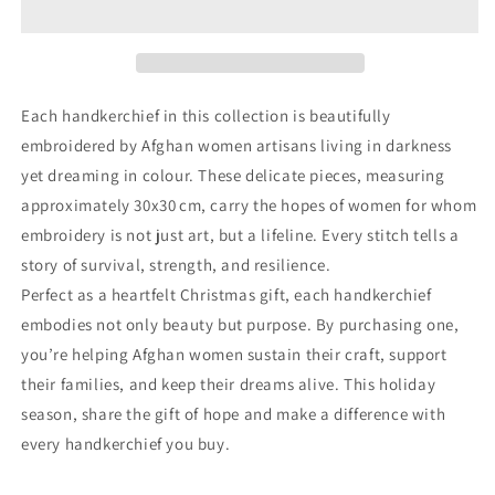
Each handkerchief in this collection is beautifully
embroidered by Afghan women artisans living in darkness
yet dreaming in colour. These delicate pieces, measuring
approximately 30x30 cm, carry the hopes of women for whom
embroidery is not just art, but a lifeline. Every stitch tells a
story of survival, strength, and resilience.
Perfect as a heartfelt Christmas gift, each handkerchief
embodies not only beauty but purpose. By purchasing one,
you’re helping Afghan women sustain their craft, support
their families, and keep their dreams alive. This holiday
season, share the gift of hope and make a difference with
every handkerchief you buy.