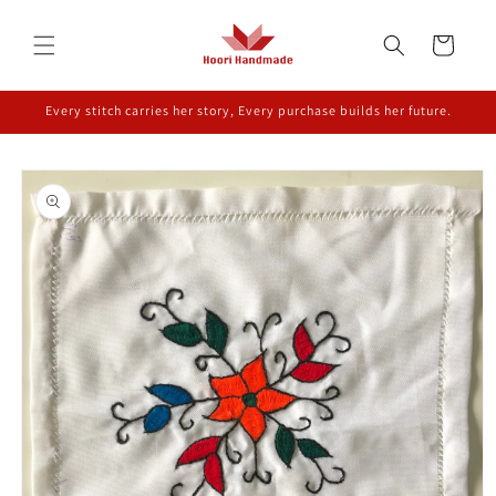
Skip to
content
Cart
Every stitch carries her story, Every purchase builds her future.
Skip to
product
information