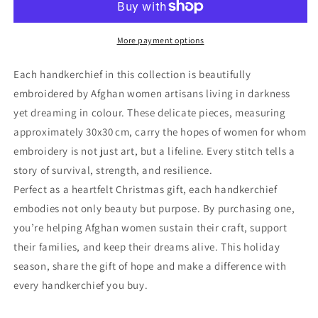
More payment options
Each handkerchief in this collection is beautifully
embroidered by Afghan women artisans living in darkness
yet dreaming in colour. These delicate pieces, measuring
approximately 30x30 cm, carry the hopes of women for whom
embroidery is not just art, but a lifeline. Every stitch tells a
story of survival, strength, and resilience.
Perfect as a heartfelt Christmas gift, each handkerchief
embodies not only beauty but purpose. By purchasing one,
you’re helping Afghan women sustain their craft, support
their families, and keep their dreams alive. This holiday
season, share the gift of hope and make a difference with
every handkerchief you buy.