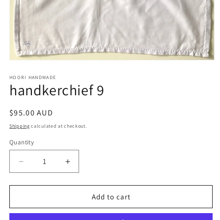
Open
media
1
HOORI HANDMADE
handkerchief 9
in
modal
Regular
$95.00 AUD
price
Shipping
calculated at checkout.
Quantity
Quantity
Decrease
Increase
quantity
quantity
for
for
handkerchief
handkerchief
Add to cart
9
9