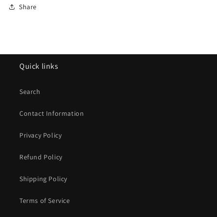
Share
Quick links
Search
Contact Information
Privacy Policy
Refund Policy
Shipping Policy
Terms of Service