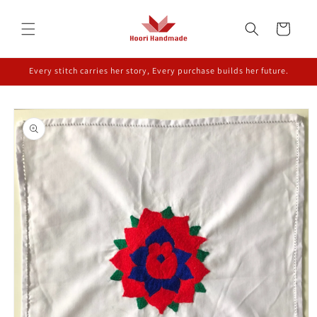
Skip to
content
Cart
Every stitch carries her story, Every purchase builds her future.
Skip to
product
information